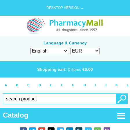
DESKTOP VERSION →
Language & Currency
Shopping cart:
0
items
€
0.00
A
B
C
D
E
F
G
H
I
J
K
L
Catalog