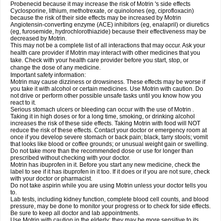
Probenecid because it may increase the risk of Motrin 's side effects
Cyclosporine, lithium, methotrexate, or quinolones (eg, ciprofloxacin)
because the risk of their side effects may be increased by Motrin
Angiotensin-converting enzyme (ACE) inhibitors (eg, enalapril) or diuretics
(eg, furosemide, hydrochlorothiazide) because their effectiveness may be
decreased by Motrin.
This may not be a complete list of all interactions that may occur. Ask your
health care provider if Motrin may interact with other medicines that you
take. Check with your health care provider before you start, stop, or
change the dose of any medicine.
Important safety information:
Motrin may cause dizziness or drowsiness. These effects may be worse if
you take it with alcohol or certain medicines. Use Motrin with caution. Do
not drive or perform other possible unsafe tasks until you know how you
react to it.
Serious stomach ulcers or bleeding can occur with the use of Motrin .
Taking it in high doses or for a long time, smoking, or drinking alcohol
increases the risk of these side effects. Taking Motrin with food will NOT
reduce the risk of these effects. Contact your doctor or emergency room at
once if you develop severe stomach or back pain; black, tarry stools; vomit
that looks like blood or coffee grounds; or unusual weight gain or swelling.
Do not take more than the recommended dose or use for longer than
prescribed without checking with your doctor.
Motrin has ibuprofen in it. Before you start any new medicine, check the
label to see if it has ibuprofen in it too. If it does or if you are not sure, check
with your doctor or pharmacist.
Do not take aspirin while you are using Motrin unless your doctor tells you
to.
Lab tests, including kidney function, complete blood cell counts, and blood
pressure, may be done to monitor your progress or to check for side effects.
Be sure to keep all doctor and lab appointments.
Use Motrin with caution in the elderly; they may be more sensitive to its