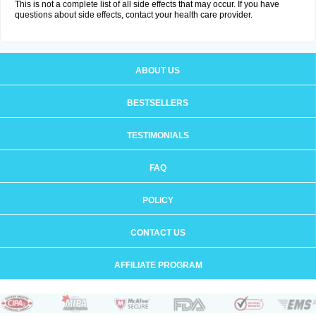
This is not a complete list of all side effects that may occur. If you have
questions about side effects, contact your health care provider.
ABOUT US
BESTSELLERS
TESTIMONIALS
FAQ
POLICY
CONTACT US
AFFILIATE PROGRAM