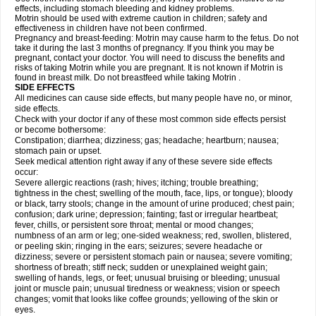
effects, including stomach bleeding and kidney problems.
Motrin should be used with extreme caution in children; safety and
effectiveness in children have not been confirmed.
Pregnancy and breast-feeding: Motrin may cause harm to the fetus. Do not
take it during the last 3 months of pregnancy. If you think you may be
pregnant, contact your doctor. You will need to discuss the benefits and
risks of taking Motrin while you are pregnant. It is not known if Motrin is
found in breast milk. Do not breastfeed while taking Motrin .
SIDE EFFECTS
All medicines can cause side effects, but many people have no, or minor,
side effects.
Check with your doctor if any of these most common side effects persist
or become bothersome:
Constipation; diarrhea; dizziness; gas; headache; heartburn; nausea;
stomach pain or upset.
Seek medical attention right away if any of these severe side effects
occur:
Severe allergic reactions (rash; hives; itching; trouble breathing;
tightness in the chest; swelling of the mouth, face, lips, or tongue); bloody
or black, tarry stools; change in the amount of urine produced; chest pain;
confusion; dark urine; depression; fainting; fast or irregular heartbeat;
fever, chills, or persistent sore throat; mental or mood changes;
numbness of an arm or leg; one-sided weakness; red, swollen, blistered,
or peeling skin; ringing in the ears; seizures; severe headache or
dizziness; severe or persistent stomach pain or nausea; severe vomiting;
shortness of breath; stiff neck; sudden or unexplained weight gain;
swelling of hands, legs, or feet; unusual bruising or bleeding; unusual
joint or muscle pain; unusual tiredness or weakness; vision or speech
changes; vomit that looks like coffee grounds; yellowing of the skin or
eyes.