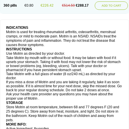
Nagifen
Napacetin
Narfen
Neobrufen
Neofen
Neomeritine
Neoprofen
360 pills
€0.80
€226.42
€514.59
€288.17
Neuralgin
Neurofen
Niofen
Nodolfen
Nonpiron
Norvectan
Novogeniol
ADD TO CART
Novogent
Nureflex
Nurofen
Nurofenflash
Nurofen rapid
Nurofentabs
Nurosolv
Oberdol
Oladol
Omafen
Optajun
Optalidon
Optalidon ibu
Optifen
Opturem
Ostarin
Oxibut
Ozonol
Pabiprofen
Paduden
Paidofebril
Painfree
Pakurat
Pamprin ib
Panafen
Pango
Parofen
Pedea
Pediaprofen
Pediatrin
Pedifen
Pelimed schmerz
Perdofemina
INDICATIONS
Perdophen pediatrie
Perfen
Perofen
Perviam
Pfeil
Phorpain
Pirexin
Motrin is used for treating rheumatoid arthritis, osteoarthritis, menstrual
Pironal
Ponstil
Ponstil mujer
Ponstin
Ponstinetas
Probinex
Profen
cramps, or mild to moderate pain. Motrin is an NSAID. NSAIDs treat the
Profinal
Proflex
Proris
Prosinal
Provin
Provon
Pymeprofen
Pyriped
symptoms of pain and inflammation. They do not treat the disease that
Quadrax
Quimoral
Rafen
Ranfen
Ratiodol
Ratiodolor
Rebufen
Remofen
causes those symptoms.
Renidon
Reprexain
Reufen
Reuprofen
Rhelafen
Ribunal
Rimofen
INSTRUCTIONS
Robax platinum
Rufen
Rupan
Saetil
Saldeva
Salivia
Sapbufen
Sapofen
Use Motrin as directed by your doctor.
Sarixell
Schmerz-dolgit
Sconin
Serviprofen
Siflam
Sindol
Sine-aid ib
Take Motrin by mouth with or without food. It may be taken with food if it
Siyafen
Smadol
Solpaflex
Solufen
Solvium
Spedifen
Spidifen
Spidufen
upsets your stomach. Taking it with food may not lower the risk of stomach
Spifen
Staderm
Subheron
Subitene
Sudafed sinus
Suprafen
Tabalon
or bowel problems (eg, bleeding, ulcers). Talk with your doctor or
Tatanol
Tenvalin
Teprix
Terbofen
Termalfeno
Termyl
Thermoflam
pharmacist if you have persistent stomach upset.
Tispol ibu-dd
Togal n
Tonal
Trauma-dolgit
Tri-profen
Tricalma
Trifene
Take Motrin with a full glass of water (8 oz/240 mL) as directed by your
Trosifen
Tussamag
Uniprofen
Unipron
Upfen
Upren
Urem
doctor.
Urgo ibuprofen
Vargas
Vell
Verfen
Vesicum
Yariven
Zafen
Zatoprom
If you miss a dose of Motrin and you are taking it regularly, take it as soon
Zip-a-dol
as possible. If it is almost time for your next dose, skip the missed dose. Go
back to your regular dosing schedule. Do not take 2 doses at once.
Ask your health care provider any questions you may have about the
proper use of Motrin .
STORAGE
Store Motrin at room temperature, between 68 and 77 degrees F (20 and
25 degrees C). Store away from heat, moisture, and light. Do not store in
the bathroom. Keep Motrin out of the reach of children and away from
pets.
MORE INFO:
Active Ingredient: Ibuprofen.