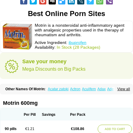
Best Online Porn Sites
Motrin is a nonsteroidal anti-inflammatory agent
with analgesic properties used in the therapy of
rheumatism and arthritis.
Active Ingredient:
ibuprofen
Availability:
In Stock (28 Packages)
Save your money
Mega Discounts on Big Packs
Other Names Of Motrin:
Acatar zatoki
Actron
Acuilfem
Adax
Adex
Advel
View all
Advil
Advil-mono
Advilcaps
Adviltab
Afebril
Ainex
Aktren
Alges-x
Algiasdin
Algidrin
Algifor
Algifor-l
Algofen
Algoflex
Algofren
Alidol f
Alindrin
Aliviol
Alivium
Alogesia
Altran
Anadvil
Anadvil rhume
Anafen
Motrin 600mg
Anafidol
Anaflam
Analginakut
Analgion
Analper fem
Anco
Antalfort
Antalgil
Antalisin
Antarène
Antiflam
Antigrippine ibuprofen
Apirofeno
Apiron
Aprofen
Arafa
Ardinex
Arthrifen
Articalm
Artofen
Artril
Astefor
Per Pill
Savings
Per Pack
Atomo
Back pain
Balkaprofen
Baroc
Bediatil
Bestafen
Betagesic
Betaprofen
Bexistar
Biatain-ibu
Bifen
Blockten
Bolinet
Bonifen
Brafeno
Bren
Brufanic
Brufen
Brugesic
Brumed
Buburone
Bucoflam
Bufect
90 pills
€1.21
€108.86
ADD TO CART
Bufen-sr
Buprex
Buprodol
Buprofen
Buprophar
Burana
Burana-c