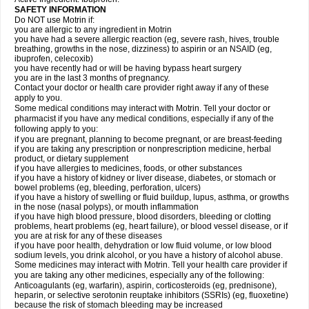
SAFETY INFORMATION
Do NOT use Motrin if:
you are allergic to any ingredient in Motrin
you have had a severe allergic reaction (eg, severe rash, hives, trouble
breathing, growths in the nose, dizziness) to aspirin or an NSAID (eg,
ibuprofen, celecoxib)
you have recently had or will be having bypass heart surgery
you are in the last 3 months of pregnancy.
Contact your doctor or health care provider right away if any of these
apply to you.
Some medical conditions may interact with Motrin. Tell your doctor or
pharmacist if you have any medical conditions, especially if any of the
following apply to you:
if you are pregnant, planning to become pregnant, or are breast-feeding
if you are taking any prescription or nonprescription medicine, herbal
product, or dietary supplement
if you have allergies to medicines, foods, or other substances
if you have a history of kidney or liver disease, diabetes, or stomach or
bowel problems (eg, bleeding, perforation, ulcers)
if you have a history of swelling or fluid buildup, lupus, asthma, or growths
in the nose (nasal polyps), or mouth inflammation
if you have high blood pressure, blood disorders, bleeding or clotting
problems, heart problems (eg, heart failure), or blood vessel disease, or if
you are at risk for any of these diseases
if you have poor health, dehydration or low fluid volume, or low blood
sodium levels, you drink alcohol, or you have a history of alcohol abuse.
Some medicines may interact with Motrin. Tell your health care provider if
you are taking any other medicines, especially any of the following:
Anticoagulants (eg, warfarin), aspirin, corticosteroids (eg, prednisone),
heparin, or selective serotonin reuptake inhibitors (SSRIs) (eg, fluoxetine)
because the risk of stomach bleeding may be increased