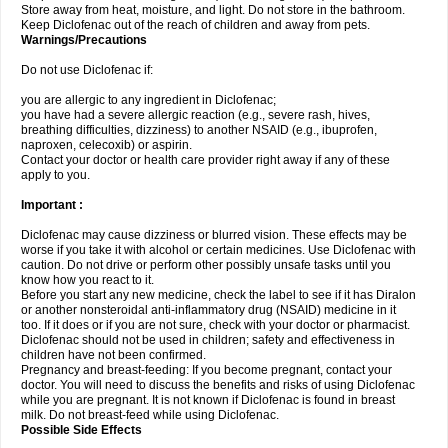
Store away from heat, moisture, and light. Do not store in the bathroom.
Keep Diclofenac out of the reach of children and away from pets.
Warnings/Precautions
Do not use Diclofenac if:
you are allergic to any ingredient in Diclofenac;
you have had a severe allergic reaction (e.g., severe rash, hives,
breathing difficulties, dizziness) to another NSAID (e.g., ibuprofen,
naproxen, celecoxib) or aspirin.
Contact your doctor or health care provider right away if any of these
apply to you.
Important :
Diclofenac may cause dizziness or blurred vision. These effects may be
worse if you take it with alcohol or certain medicines. Use Diclofenac with
caution. Do not drive or perform other possibly unsafe tasks until you
know how you react to it.
Before you start any new medicine, check the label to see if it has Diralon
or another nonsteroidal anti-inflammatory drug (NSAID) medicine in it
too. If it does or if you are not sure, check with your doctor or pharmacist.
Diclofenac should not be used in children; safety and effectiveness in
children have not been confirmed.
Pregnancy and breast-feeding: If you become pregnant, contact your
doctor. You will need to discuss the benefits and risks of using Diclofenac
while you are pregnant. It is not known if Diclofenac is found in breast
milk. Do not breast-feed while using Diclofenac.
Possible Side Effects