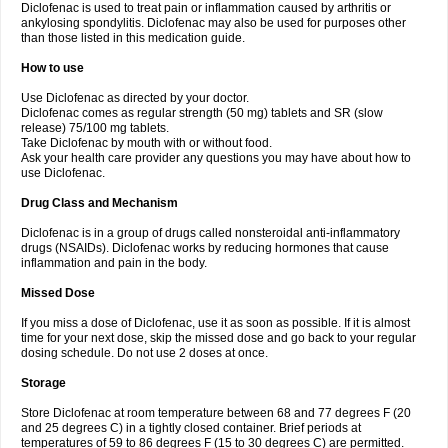
Diclofenac is used to treat pain or inflammation caused by arthritis or
Voltex
Voltfast
Voltic
Voltum
Vonafec
Vonfenac
Vostar
Vostar-r
Vostar-s
Votalin
ankylosing spondylitis. Diclofenac may also be used for purposes other
Votaxil
Votrex
Vurdon
Weren
X-flam
Xedenol
Xedol
Xelaran
Xenid
Xepathritis
Yariflam
Youfenac
Zegren
Zeroflog
Zipsor
Zolterol
than those listed in this medication guide.
How to use
Use Diclofenac as directed by your doctor.
Diclofenac comes as regular strength (50 mg) tablets and SR (slow
release) 75/100 mg tablets.
Take Diclofenac by mouth with or without food.
Ask your health care provider any questions you may have about how to
use Diclofenac.
Drug Class and Mechanism
Diclofenac is in a group of drugs called nonsteroidal anti-inflammatory
drugs (NSAIDs). Diclofenac works by reducing hormones that cause
inflammation and pain in the body.
Missed Dose
If you miss a dose of Diclofenac, use it as soon as possible. If it is almost
time for your next dose, skip the missed dose and go back to your regular
dosing schedule. Do not use 2 doses at once.
Storage
Store Diclofenac at room temperature between 68 and 77 degrees F (20
and 25 degrees C) in a tightly closed container. Brief periods at
temperatures of 59 to 86 degrees F (15 to 30 degrees C) are permitted.