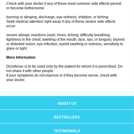
Check with your doctor if any of these most common side effects persist
or become bothersome:
burning or stinging; discharge; eye redness, irritation, or itching.
Seek medical attention right away if any of these severe side effects
occur:
severe allergic reactions (rash; hives; itching; difficulty breathing;
tightness in the chest; swelling of the mouth, face, lips, or tongue); blurred
or distorted vision; eye infection; eyelid swelling or redness; sensitivity to
glare or light.
More Information
Diclofenac is to be used only by the patient for whom it is prescribed. Do
not share it with other people.
If your symptoms do not improve or if they become worse, check with
your doctor.
ABOUT US
BESTSELLERS
TESTIMONIALS