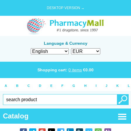
DESKTOP VERSION →
Language & Currency
Shopping cart:
0
items
€
0.00
A
B
C
D
E
F
G
H
I
J
K
L
Catalog