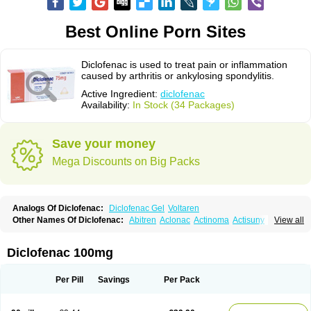
Best Online Porn Sites
Diclofenac is used to treat pain or inflammation
caused by arthritis or ankylosing spondylitis.
Active Ingredient:
diclofenac
Availability:
In Stock (34 Packages)
Save your money
Mega Discounts on Big Packs
Analogs Of Diclofenac:
Diclofenac Gel
Voltaren
Other Names Of Diclofenac:
Abitren
Aclonac
Actinoma
Actisuny
View all
Adefuronic
Afenac
Ainezyl
Aldoron
Alefen
Alflam
Algefit-gel
Algicler
Algifen
Algioxib
Algosenac
Allvoran
Almiral
Amofen
Analpan
Anavan
Anfenac
Anodyne
Anthraxiton
Apiclof
Aproxol
Araclof
Areston
Arthrex
Diclofenac 100mg
Arthrotec
Artren
Artridene
Artrifenac
Artrites
Artrofenac
Aspizone
Assaren
Astefin
Atranac
Autdol
Banoclus
Batafil
Befol
Begita
Beonac
Berifen
Betafil
Betaren
Biclopan
Biofenac
Blesin
Bolabomin
C-fenac
Per Pill
Savings
Per Pack
Caflaamtil
Calmoflex
Cambia
Campal
Catafast
Cataflam
Catanac
Clafen
Clofast
Clofec
Clofenac
Clofenal
Clofenil
Clonac
Cofac
Combaren
Cordralan
Cordralan r
Cotilam
Coyenpin
Curinflam
D-fenac
Daispas