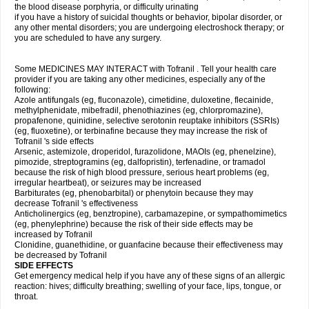
the blood disease porphyria, or difficulty urinating
if you have a history of suicidal thoughts or behavior, bipolar disorder, or
any other mental disorders; you are undergoing electroshock therapy; or
you are scheduled to have any surgery.
Some MEDICINES MAY INTERACT with Tofranil . Tell your health care
provider if you are taking any other medicines, especially any of the
following:
Azole antifungals (eg, fluconazole), cimetidine, duloxetine, flecainide,
methylphenidate, mibefradil, phenothiazines (eg, chlorpromazine),
propafenone, quinidine, selective serotonin reuptake inhibitors (SSRIs)
(eg, fluoxetine), or terbinafine because they may increase the risk of
Tofranil 's side effects
Arsenic, astemizole, droperidol, furazolidone, MAOIs (eg, phenelzine),
pimozide, streptogramins (eg, dalfopristin), terfenadine, or tramadol
because the risk of high blood pressure, serious heart problems (eg,
irregular heartbeat), or seizures may be increased
Barbiturates (eg, phenobarbital) or phenytoin because they may
decrease Tofranil 's effectiveness
Anticholinergics (eg, benztropine), carbamazepine, or sympathomimetics
(eg, phenylephrine) because the risk of their side effects may be
increased by Tofranil
Clonidine, guanethidine, or guanfacine because their effectiveness may
be decreased by Tofranil
SIDE EFFECTS
Get emergency medical help if you have any of these signs of an allergic
reaction: hives; difficulty breathing; swelling of your face, lips, tongue, or
throat.