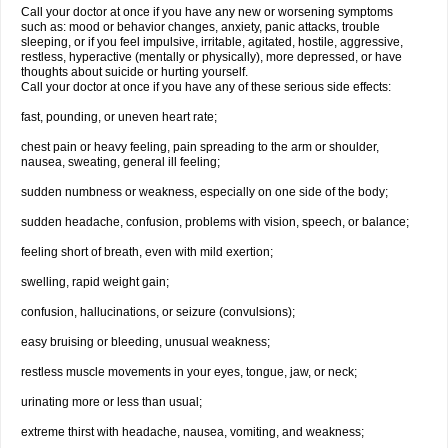
Call your doctor at once if you have any new or worsening symptoms
such as: mood or behavior changes, anxiety, panic attacks, trouble
sleeping, or if you feel impulsive, irritable, agitated, hostile, aggressive,
restless, hyperactive (mentally or physically), more depressed, or have
thoughts about suicide or hurting yourself.
Call your doctor at once if you have any of these serious side effects:
fast, pounding, or uneven heart rate;
chest pain or heavy feeling, pain spreading to the arm or shoulder,
nausea, sweating, general ill feeling;
sudden numbness or weakness, especially on one side of the body;
sudden headache, confusion, problems with vision, speech, or balance;
feeling short of breath, even with mild exertion;
swelling, rapid weight gain;
confusion, hallucinations, or seizure (convulsions);
easy bruising or bleeding, unusual weakness;
restless muscle movements in your eyes, tongue, jaw, or neck;
urinating more or less than usual;
extreme thirst with headache, nausea, vomiting, and weakness;