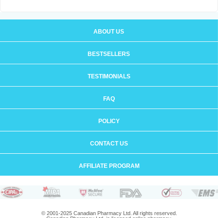
ABOUT US
BESTSELLERS
TESTIMONIALS
FAQ
POLICY
CONTACT US
AFFILIATE PROGRAM
© 2001-2025 Canadian Pharmacy Ltd. All rights reserved.