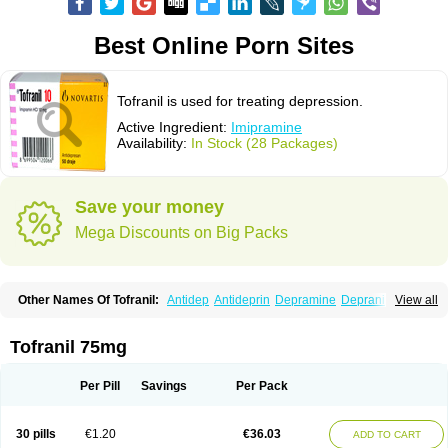
Best Online Porn Sites
Tofranil is used for treating depression.
Active Ingredient:
Imipramine
Availability:
In Stock (28 Packages)
Save your money
Mega Discounts on Big Packs
Other Names Of Tofranil:
Antidep
Antideprin
Depramine
Depranil
View all
Deprinol
Depsonil
Ethipramine
Imavate
Imidol
Imipramin
Imipramina
Imipramini
Imipraminum
Imiprex
Impril
Janimine
Melipramin
Melipramine
Mepramin
Norfranil
Novopramine
Pinor
Primonil
Pryleugan
Talpramin
Tofranil 75mg
Tipramine
Tofranil mite
Tolerade
Venefon
Per Pill
Savings
Per Pack
30 pills
€1.20
€36.03
ADD TO CART