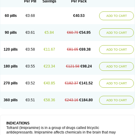
Per Pill
Savings
Per Pack
60 pills
€0.68
€40.53
ADD TO CART
90 pills
€0.61
€5.84
€60.79
€54.95
ADD TO CART
120 pills
€0.58
€11.67
€81.05
€69.38
ADD TO CART
180 pills
€0.55
€23.34
€121.58
€98.24
ADD TO CART
270 pills
€0.52
€40.85
€182.37
€141.52
ADD TO CART
360 pills
€0.51
€58.36
€243.16
€184.80
ADD TO CART
INDICATIONS
Tofranil (Imipramine) is in a group of drugs called tricyclic
antidepressants. Imipramine affects chemicals in the brain that may