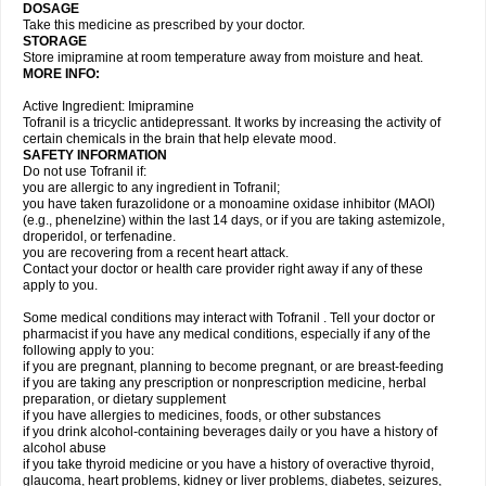
DOSAGE
Take this medicine as prescribed by your doctor.
STORAGE
Store imipramine at room temperature away from moisture and heat.
MORE INFO:
Active Ingredient: Imipramine
Tofranil is a tricyclic antidepressant. It works by increasing the activity of
certain chemicals in the brain that help elevate mood.
SAFETY INFORMATION
Do not use Tofranil if:
you are allergic to any ingredient in Tofranil;
you have taken furazolidone or a monoamine oxidase inhibitor (MAOI)
(e.g., phenelzine) within the last 14 days, or if you are taking astemizole,
droperidol, or terfenadine.
you are recovering from a recent heart attack.
Contact your doctor or health care provider right away if any of these
apply to you.
Some medical conditions may interact with Tofranil . Tell your doctor or
pharmacist if you have any medical conditions, especially if any of the
following apply to you:
if you are pregnant, planning to become pregnant, or are breast-feeding
if you are taking any prescription or nonprescription medicine, herbal
preparation, or dietary supplement
if you have allergies to medicines, foods, or other substances
if you drink alcohol-containing beverages daily or you have a history of
alcohol abuse
if you take thyroid medicine or you have a history of overactive thyroid,
glaucoma, heart problems, kidney or liver problems, diabetes, seizures,