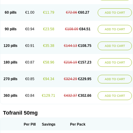
60 pills
€1.00
€11.79
€72.06
€60.27
ADD TO CART
90 pills
€0.94
€23.58
€108.09
€84.51
ADD TO CART
120 pills
€0.91
€35.38
€144.13
€108.75
ADD TO CART
180 pills
€0.87
€58.96
€216.19
€157.23
ADD TO CART
270 pills
€0.85
€94.34
€324.29
€229.95
ADD TO CART
360 pills
€0.84
€129.71
€432.37
€302.66
ADD TO CART
Tofranil 50mg
Per Pill
Savings
Per Pack