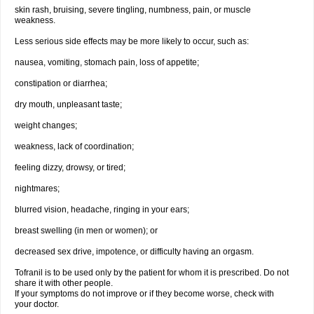
skin rash, bruising, severe tingling, numbness, pain, or muscle
weakness.
Less serious side effects may be more likely to occur, such as:
nausea, vomiting, stomach pain, loss of appetite;
constipation or diarrhea;
dry mouth, unpleasant taste;
weight changes;
weakness, lack of coordination;
feeling dizzy, drowsy, or tired;
nightmares;
blurred vision, headache, ringing in your ears;
breast swelling (in men or women); or
decreased sex drive, impotence, or difficulty having an orgasm.
Tofranil is to be used only by the patient for whom it is prescribed. Do not
share it with other people.
If your symptoms do not improve or if they become worse, check with
your doctor.