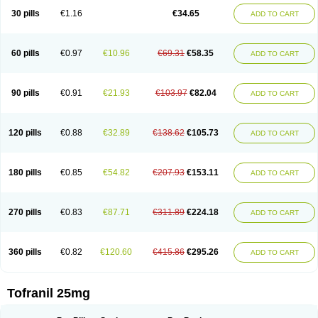
30 pills
€1.16
€34.65
ADD TO CART
60 pills
€0.97
€10.96
€69.31
€58.35
ADD TO CART
90 pills
€0.91
€21.93
€103.97
€82.04
ADD TO CART
120 pills
€0.88
€32.89
€138.62
€105.73
ADD TO CART
180 pills
€0.85
€54.82
€207.93
€153.11
ADD TO CART
270 pills
€0.83
€87.71
€311.89
€224.18
ADD TO CART
360 pills
€0.82
€120.60
€415.86
€295.26
ADD TO CART
Tofranil 25mg