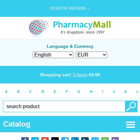
DESKTOP VERSION →
Language & Currency
Shopping cart:
0
items
€
0.00
A
B
C
D
E
F
G
H
I
J
K
L
Catalog