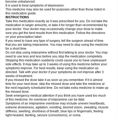
become unbalanced.
It is used to treat symptoms of depression.
This medicine may also be used for purposes other than those listed in
this medication guide.
INSTRUCTIONS
Take this medication exactly as it was prescribed for you. Do not take the
medication in larger amounts, or take it for longer than recommended by
your doctor. Your doctor may occasionally change your dose to make
sure you get the best results from this medication. Follow the directions
on your prescription label.
If you need to have any type of surgery, tell the surgeon ahead of time
that you are taking imipramine. You may need to stop using the medicine
for a short time.
Do not stop using imipramine without first talking to your doctor. You may
need to use less and less before you stop the medication completely.
Stopping this medication suddenly could cause you to have unpleasant
side effects. It may take up to 3 weeks of using this medicine before your
symptoms improve. For best results, keep using the medication as
directed. Talk with your doctor if your symptoms do not improve after 3
weeks of treatment.
If you missed the dose take it as soon as you remember. If it is almost
time for your next dose, skip the missed dose and take the medicine at
the next regularly scheduled time. Do not take extra medicine to make up
the missed dose.
Seek emergency medical attention if you think you have used too much
of this medicine. An overdose of imipramine can be fatal.
Symptoms of an imipramine overdose may include uneven heartbeats,
extreme drowsiness, agitation, vomiting, blurred vision, sweating, muscle
stiffness, swelling, shortness of breath, blue lips or fingernails, feeling
light-headed, fainting, seizure (convulsions), or coma.