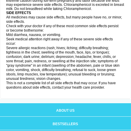
extreme caution during full-term pregnancy and labor because the fetus
may experience severe side effects. Chloramphenicol is excreted in breast
milk. Do not breastfeed while taking Chloramphenicol.
SIDE EFFECTS
All medicines may cause side effects, but many people have no, or minor,
side effects.
Check with your doctor if any of these most common side effects persist
or become bothersome:
Mild diarrhea, nausea, or vomiting.
Seek medical attention right away if any of these severe side effects
occur:
Severe allergic reactions (rash; hives; itching; difficulty breathing;
tightness in the chest; swelling of the mouth, face, lips, or tongue);
confusion; dark urine; delirium; depression; headache; fever, chills, or
sore throat; pain, redness, or swelling at the injection site; symptoms of
"gray syndrome" in an infant (swelling of the abdomen, pale or blue skin
color, vomiting, shock, difficulty breathing, refusal to suck, loose green
stools, limp muscles, low temperature); unusual bleeding or bruising;
unusual tiredness; vision changes.
This is not a complete list of all side effects that may occur. If you have
questions about side effects, contact your health care provider.
ABOUT US
BESTSELLERS