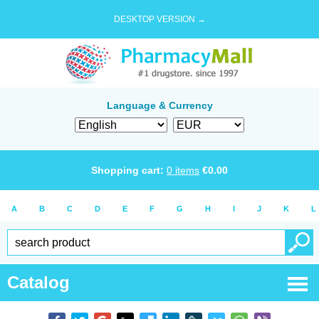
DESKTOP VERSION →
Language & Currency
Shopping cart:
0
items
€
0.00
A
B
C
D
E
F
G
H
I
J
K
L
Catalog