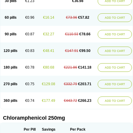
30 pills
€1.23
€36.98
ADD TO CART
Cloran
Cloranfen
Cloranfenicol
Cloranfenicol fabra
Cloraxin
Clorin
Clorocil
Cloromisan
Cloroptic
Colimy c
Colinacol
Colircusi de icol
Colme
Colsancetine
Combicetin
Comycetin
Coracetin
Cortanmycétine
Cortison chemicetina
Cortivet
Cusi chloramphenicol
Cysticat
Cébénicol
60 pills
€0.96
€16.14
€73.96
€57.82
ADD TO CART
De icol
Detreomycyna
Dexachlor
Dispersadron
Edrumycetin
Empeecetin
Enkacetyn
Epiphenicol
Farmicetina
Feniclor
Fenicol
Fionicol
Furafenicol vet
Gemitin
Gloveticol
Halomycetin
Hinicol
Hloramfenikol
Hloramkol
Hysetin
Hysetin p
I-guard
Ichthoseptal
Icol
Ikamicetin
Indoson
90 pills
€0.87
€32.27
€110.93
€78.66
ADD TO CART
Iruxol
Isee
Isopto fenicol
Isotic salmicol
Ivyphenicol
Juvamycetin
Kalmicetine
Kemicetin
Kemicetine
Kemiderm
Kemipen
Klonalfenicol
Kloramfenikol
Kloramixin
Klorasüksinat
Klorfeson
Lacrybiotic
Laevomycetin
Laevomycetinum
Lanacetine
Levomycetinum
Licoklor
120 pills
€0.83
€48.41
€147.91
€99.50
ADD TO CART
Mediamycetin
Medichol
Medophenicol
Micetinoftalmina
Miphenicol
Miroptic
Mycetin
Mychel vet
Mycolicine
New-lylo
Nezefib
Oftacin
Oftan akvakol
Ophtacol
Ophtalon
Ophtamycetin
Ophthalon
Opsaram
Opsomycetin
Opsophenicol
Optbac
Optichlor
Opticin
Opticol
Optocetine
180 pills
€0.78
€80.68
€221.86
€141.18
ADD TO CART
Otenor
Oto-plus
Otocol
Otophenicol
Palmicol
Paraxin
Pediachlor
Pentamycetin
Pharex chloramphenicol
Pharmacetine
Phenicol
Phenidex
Pluscloran
Poenfenicol
Posifenicol c
Prurivet
Pyrimon
Quemicetina
Ramicort
Reclor
Reco
Riachol
Ribocine
Salmocoli
Septicol-kapseln
270 pills
€0.75
€129.08
€332.79
€203.71
ADD TO CART
Sificetina
Slimfly
Solu paraxin
Sopamycetin
Spersacet c
Spersadex
Spersadexolina
Spersanicol
Sq-mycetin
Supraphen
Synthomycetine
Synthomycin
Synthomycine
Syntomycin
Tevcocin
Tifobiotic
Tifomycine
Ultralan ophthal
Uniclor
Unison ointment
Ursa-fenol
Vanmycetin
360 pills
€0.74
€177.49
€443.72
€266.23
ADD TO CART
Vetrocloricin
Viceton
Vitamfenicolo
Vitamycetin
Westenicol
Xantervit
Xepanicol
Chloramphenicol 250mg
Per Pill
Savings
Per Pack