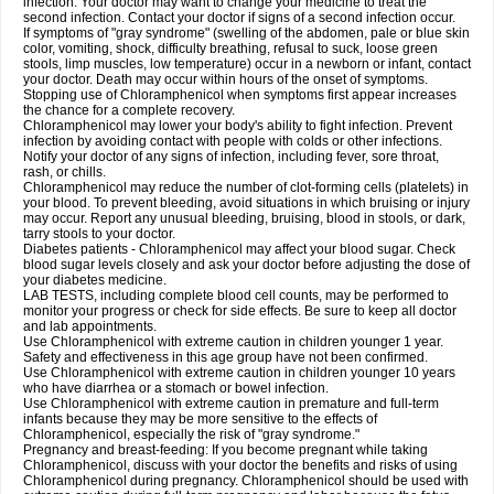
infection. Your doctor may want to change your medicine to treat the
second infection. Contact your doctor if signs of a second infection occur.
If symptoms of "gray syndrome" (swelling of the abdomen, pale or blue skin
color, vomiting, shock, difficulty breathing, refusal to suck, loose green
stools, limp muscles, low temperature) occur in a newborn or infant, contact
your doctor. Death may occur within hours of the onset of symptoms.
Stopping use of Chloramphenicol when symptoms first appear increases
the chance for a complete recovery.
Chloramphenicol may lower your body's ability to fight infection. Prevent
infection by avoiding contact with people with colds or other infections.
Notify your doctor of any signs of infection, including fever, sore throat,
rash, or chills.
Chloramphenicol may reduce the number of clot-forming cells (platelets) in
your blood. To prevent bleeding, avoid situations in which bruising or injury
may occur. Report any unusual bleeding, bruising, blood in stools, or dark,
tarry stools to your doctor.
Diabetes patients - Chloramphenicol may affect your blood sugar. Check
blood sugar levels closely and ask your doctor before adjusting the dose of
your diabetes medicine.
LAB TESTS, including complete blood cell counts, may be performed to
monitor your progress or check for side effects. Be sure to keep all doctor
and lab appointments.
Use Chloramphenicol with extreme caution in children younger 1 year.
Safety and effectiveness in this age group have not been confirmed.
Use Chloramphenicol with extreme caution in children younger 10 years
who have diarrhea or a stomach or bowel infection.
Use Chloramphenicol with extreme caution in premature and full-term
infants because they may be more sensitive to the effects of
Chloramphenicol, especially the risk of "gray syndrome."
Pregnancy and breast-feeding: If you become pregnant while taking
Chloramphenicol, discuss with your doctor the benefits and risks of using
Chloramphenicol during pregnancy. Chloramphenicol should be used with