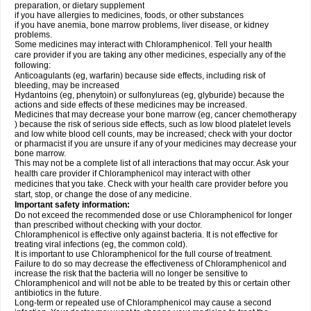
preparation, or dietary supplement
if you have allergies to medicines, foods, or other substances
if you have anemia, bone marrow problems, liver disease, or kidney
problems.
Some medicines may interact with Chloramphenicol. Tell your health
care provider if you are taking any other medicines, especially any of the
following:
Anticoagulants (eg, warfarin) because side effects, including risk of
bleeding, may be increased
Hydantoins (eg, phenytoin) or sulfonylureas (eg, glyburide) because the
actions and side effects of these medicines may be increased.
Medicines that may decrease your bone marrow (eg, cancer chemotherapy
) because the risk of serious side effects, such as low blood platelet levels
and low white blood cell counts, may be increased; check with your doctor
or pharmacist if you are unsure if any of your medicines may decrease your
bone marrow.
This may not be a complete list of all interactions that may occur. Ask your
health care provider if Chloramphenicol may interact with other
medicines that you take. Check with your health care provider before you
start, stop, or change the dose of any medicine.
Important safety information:
Do not exceed the recommended dose or use Chloramphenicol for longer
than prescribed without checking with your doctor.
Chloramphenicol is effective only against bacteria. It is not effective for
treating viral infections (eg, the common cold).
It is important to use Chloramphenicol for the full course of treatment.
Failure to do so may decrease the effectiveness of Chloramphenicol and
increase the risk that the bacteria will no longer be sensitive to
Chloramphenicol and will not be able to be treated by this or certain other
antibiotics in the future.
Long-term or repeated use of Chloramphenicol may cause a second