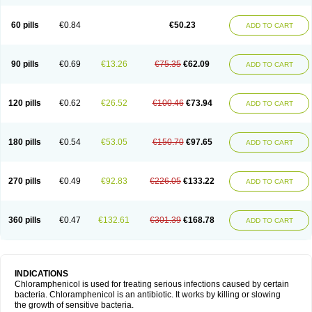
60 pills
€0.84
€50.23
ADD TO CART
90 pills
€0.69
€13.26
€75.35
€62.09
ADD TO CART
120 pills
€0.62
€26.52
€100.46
€73.94
ADD TO CART
180 pills
€0.54
€53.05
€150.70
€97.65
ADD TO CART
270 pills
€0.49
€92.83
€226.05
€133.22
ADD TO CART
360 pills
€0.47
€132.61
€301.39
€168.78
ADD TO CART
INDICATIONS
Chloramphenicol is used for treating serious infections caused by certain
bacteria. Chloramphenicol is an antibiotic. It works by killing or slowing
the growth of sensitive bacteria.