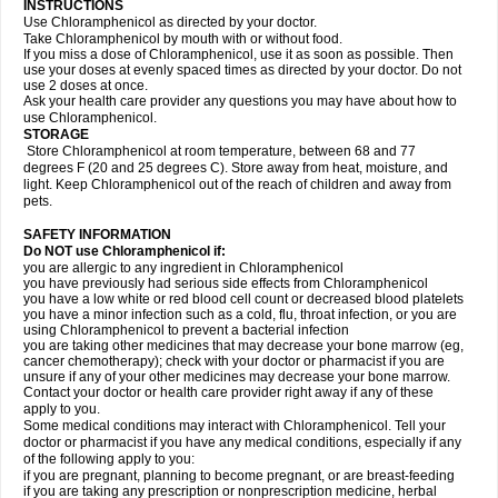
INSTRUCTIONS
Use Chloramphenicol as directed by your doctor.
Take Chloramphenicol by mouth with or without food.
If you miss a dose of Chloramphenicol, use it as soon as possible. Then
use your doses at evenly spaced times as directed by your doctor. Do not
use 2 doses at once.
Ask your health care provider any questions you may have about how to
use Chloramphenicol.
STORAGE
Store Chloramphenicol at room temperature, between 68 and 77
degrees F (20 and 25 degrees C). Store away from heat, moisture, and
light. Keep Chloramphenicol out of the reach of children and away from
pets.
SAFETY INFORMATION
Do NOT use Chloramphenicol if:
you are allergic to any ingredient in Chloramphenicol
you have previously had serious side effects from Chloramphenicol
you have a low white or red blood cell count or decreased blood platelets
you have a minor infection such as a cold, flu, throat infection, or you are
using Chloramphenicol to prevent a bacterial infection
you are taking other medicines that may decrease your bone marrow (eg,
cancer chemotherapy); check with your doctor or pharmacist if you are
unsure if any of your other medicines may decrease your bone marrow.
Contact your doctor or health care provider right away if any of these
apply to you.
Some medical conditions may interact with Chloramphenicol. Tell your
doctor or pharmacist if you have any medical conditions, especially if any
of the following apply to you:
if you are pregnant, planning to become pregnant, or are breast-feeding
if you are taking any prescription or nonprescription medicine, herbal