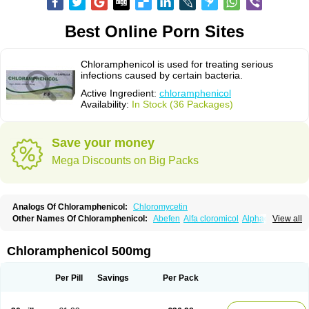
Best Online Porn Sites
Chloramphenicol is used for treating serious
infections caused by certain bacteria.
Active Ingredient:
chloramphenicol
Availability:
In Stock (36 Packages)
Save your money
Mega Discounts on Big Packs
Analogs Of Chloramphenicol:
Chloromycetin
Other Names Of Chloramphenicol:
Abefen
Alfa cloromicol
Alphagram
View all
Amphicol
Amplobiotic
Anacetin
Antibioptal
Anuar
Aquapred
Arifenicol
Aristophen
Asclor
Atralfenicol
Biomycetin
Bioticaps
Brochlor
Chemicetina
Chemophenicol
Chlomy
Chlomy-p
Chlooramfenicol
Chloramphenicol 500mg
Chloram
Chloramex
Chloramphecort
Chloramphenicolum
Chloranic
Chlorapred
Chlorasol
Chlorasone
Chlora tabs
Chlorcol
Chloricol
Chlormycin
Chlornitromycin
Chloro-sleecol
Chlorocid
Chloroint
Per Pill
Savings
Per Pack
Chloromyxin
Chloropal
Chloropt
Chloroptic
Chloroptosone
Chlorosan
Chlorphen
Chlorphenicol
Chlorsig
Choropt p
Cloftal
Cloradex
Cloram
Cloramfeni
Cloramfenicol
Cloramfenicolo
Cloramidina
Clorampast