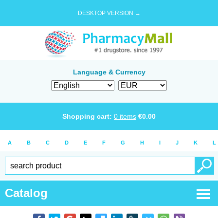
DESKTOP VERSION →
Language & Currency
Shopping cart:
0
items
€
0.00
A
B
C
D
E
F
G
H
I
J
K
L
Catalog