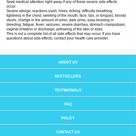
Seek medical attention right away if any of these severe side effects
occur:
Severe allergic reactions (rash; hives; itching; difficulty breathing;
tightness in the chest; swelling of the mouth, face, lips, or tongue); bloody
stools; change in the amount of urine; dark urine; easy bruising or
bleeding; fatigue; fever; seizures; severe diarrhea; stomach cramps/pain;
vaginal irritation or discharge; yellowing of the skin or eyes.
This is not a complete list of all side effects that may occur. If you have
questions about side effects, contact your health care provider.
ABOUT US
BESTSELLERS
TESTIMONIALS
FAQ
POLICY
CONTACT US