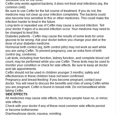
substitute one for the other.
Ceftin only works against bacteria; it does not treat viral infections (eg, the
common cold).
Be sure to use Ceftin for the full course of treatment. If you do not, the
medicine may not clear up your infection completely. The bacteria could
also become less sensitive to this or other medicines. This could make the
infection harder to treat in the future.
Long-term or repeated use of Ceftin may cause a second infection. Tell
your doctor if signs of a second infection occur. Your medicine may need to
be changed to treat this.
Diabetes patients - Ceftin may cause the results of some tests for urine
glucose to be wrong. Ask your doctor before you change your diet or the
dose of your diabetes medicine.
Hormonal birth control (eg, birth control pills) may not work as well while
you are using Ceftin. To prevent pregnancy, use an extra form of birth
control (eg, condoms).
Lab tests, including liver function, kidney function, and complete blood cell
count, may be performed while you use Ceftin. These tests may be used to
monitor your condition or check for side effects. Be sure to keep all doctor
and lab appointments.
Ceftin should not be used in children younger 3 months; safety and
effectiveness in these children have not been confirmed.
Pregnancy and breast-feeding: If you become pregnant, contact your
doctor. You will need to discuss the benefits and risks of using Ceftin while
you are pregnant. Ceftin is found in breast milk. Do not breastfeed while
taking Ceftin.
SIDE EFFECTS
All medicines may cause side effects, but many people have no, or minor,
side effects.
Check with your doctor if any of these most common side effects persist
or become bothersome:
Diarrhea/loose stools; nausea; vomiting.