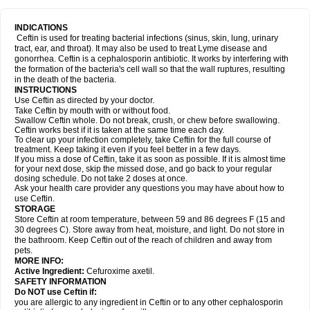
INDICATIONS
Ceftin is used for treating bacterial infections (sinus, skin, lung, urinary
tract, ear, and throat). It may also be used to treat Lyme disease and
gonorrhea. Ceftin is a cephalosporin antibiotic. It works by interfering with
the formation of the bacteria's cell wall so that the wall ruptures, resulting
in the death of the bacteria.
INSTRUCTIONS
Use Ceftin as directed by your doctor.
Take Ceftin by mouth with or without food.
Swallow Ceftin whole. Do not break, crush, or chew before swallowing.
Ceftin works best if it is taken at the same time each day.
To clear up your infection completely, take Ceftin for the full course of
treatment. Keep taking it even if you feel better in a few days.
If you miss a dose of Ceftin, take it as soon as possible. If it is almost time
for your next dose, skip the missed dose, and go back to your regular
dosing schedule. Do not take 2 doses at once.
Ask your health care provider any questions you may have about how to
use Ceftin.
STORAGE
Store Ceftin at room temperature, between 59 and 86 degrees F (15 and
30 degrees C). Store away from heat, moisture, and light. Do not store in
the bathroom. Keep Ceftin out of the reach of children and away from
pets.
MORE INFO:
Active Ingredient:
Cefuroxime axetil.
SAFETY INFORMATION
Do NOT use Ceftin if:
you are allergic to any ingredient in Ceftin or to any other cephalosporin