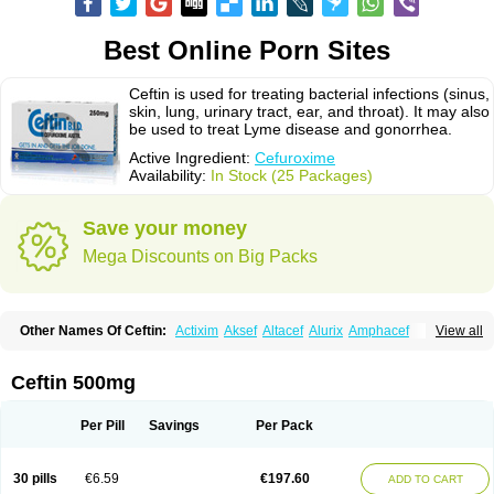
Best Online Porn Sites
Ceftin is used for treating bacterial infections (sinus,
skin, lung, urinary tract, ear, and throat). It may also
be used to treat Lyme disease and gonorrhea.
Active Ingredient:
Cefuroxime
Availability:
In Stock (25 Packages)
Save your money
Mega Discounts on Big Packs
Other Names Of Ceftin:
Actixim
Aksef
Altacef
Alurix
Amphacef
View all
Anaptivan
Anbacim
Antibioxime
Axcef
Axet
Axetil
Axetine
Axim
Axycef
Bearcef
Benoxtil
Betaroxime
Bifuroksym
Bifuroxim
Biociclin
Biofuroksym
Bioracef
Cefabiot
Cefagen
Cefaks
Cefasyn
Cefatin
Cefaxetil
Cefogram
Ceftin 500mg
Cefoprim
Cefotil
Cefovex
Ceftal
Ceftume
Cefu
Cefudura
Cefuhexal
Cefur
Cefuracet
Cefuretil
Cefurim
Cefurin
Cefuro-puren
Cefurobac
Cefuroksim
Cefuron
Cefuroprol
Cefurox
Cefuroxim
Cefuroxima
Per Pill
Savings
Per Pack
Cefuroximum
Cefutil
Cefuzime
Celocid
Cemurox
Cepravin
Cerofene
Cerox-a
Ceroxim
Ceruxim
Cervin
Cethixim
Cethixim caplet
Cetil
Cetoxil
Cextil
Cupax
Curocef
Curoxim
Curoxima
Curoxime
Cépazine
Daroxime
30 pills
€6.59
€197.60
ADD TO CART
Doccefuro
Doroxim
Efox
Elobact
Enfexia
Famicef
Feacef
Fornax