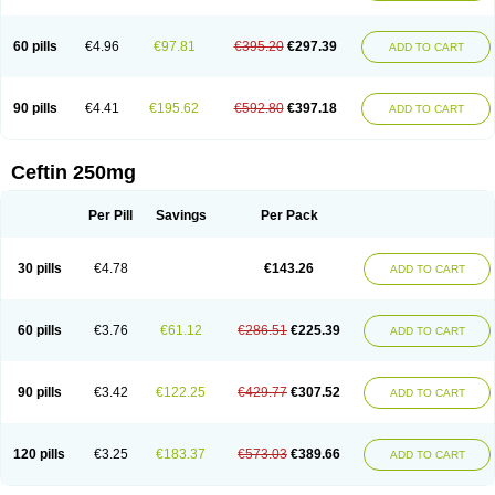
Foucacillin
Fredyr
Froxime
Fucef
Furacam
Furaxil
Furex
Furobioxin
Furocef
Furoxim
Furoxime
Furoxinol
Galemin
Gonif
Haginat
Infekor
Infrid
Interbion
Itorex
Kalcef
Kefox
Kefstar
Kefurim
Kefurox
Ketocef
60 pills
€4.96
€97.81
€395.20
€297.39
ADD TO CART
Keunzef
Kilbac
Lafurex
Lyprovir
Magnaspor
Maxalac
Medoxem
Menat
Mevecan
Mextil
Mosalan
Multisef
Nelabocin
Nilacef
Nipogalin
Nivador
Normafenac
Novador
Novocef
Novuroxim
Oraceftin
Oraxim
Oxtercid
Panaxim
Plixym
Quincef
Receant
Sedopan
Sefaktil
Sefur
Sefuroks
90 pills
€4.41
€195.62
€592.80
€397.18
ADD TO CART
Sefurox
Selan
Sharox
Shincef
Soxime
Spectrazol
Staxim
Supacef
Supero
Supracef
Tarsime
Tilexim
Tvindal
Unoximed
Vekfazolin
Vinecef
Ximetil
Xitil
Xorim
Xorimax
Xorufec
Yaxing
Yokel
Zamur
Zefroxe
Zegen
Zencef
Zenon
Zetagal
Ziftum
Zilisten
Zinacef
Zinadol
Zinat
Zinmax
Ceftin 250mg
Zinnat
Zinocep
Zinox
Zinoxime
Zinoximor
Zinoxx
Zipos
Zitum
Zoref
Per Pill
Savings
Per Pack
30 pills
€4.78
€143.26
ADD TO CART
60 pills
€3.76
€61.12
€286.51
€225.39
ADD TO CART
90 pills
€3.42
€122.25
€429.77
€307.52
ADD TO CART
120 pills
€3.25
€183.37
€573.03
€389.66
ADD TO CART