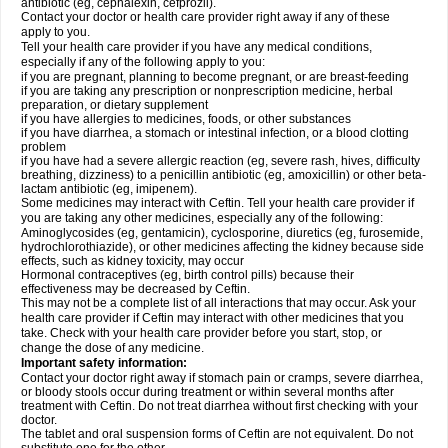
antibiotic (eg, cephalexin, cefprozil).
Contact your doctor or health care provider right away if any of these
apply to you.
Tell your health care provider if you have any medical conditions,
especially if any of the following apply to you:
if you are pregnant, planning to become pregnant, or are breast-feeding
if you are taking any prescription or nonprescription medicine, herbal
preparation, or dietary supplement
if you have allergies to medicines, foods, or other substances
if you have diarrhea, a stomach or intestinal infection, or a blood clotting
problem
if you have had a severe allergic reaction (eg, severe rash, hives, difficulty
breathing, dizziness) to a penicillin antibiotic (eg, amoxicillin) or other beta-
lactam antibiotic (eg, imipenem).
Some medicines may interact with Ceftin. Tell your health care provider if
you are taking any other medicines, especially any of the following:
Aminoglycosides (eg, gentamicin), cyclosporine, diuretics (eg, furosemide,
hydrochlorothiazide), or other medicines affecting the kidney because side
effects, such as kidney toxicity, may occur
Hormonal contraceptives (eg, birth control pills) because their
effectiveness may be decreased by Ceftin.
This may not be a complete list of all interactions that may occur. Ask your
health care provider if Ceftin may interact with other medicines that you
take. Check with your health care provider before you start, stop, or
change the dose of any medicine.
Important safety information:
Contact your doctor right away if stomach pain or cramps, severe diarrhea,
or bloody stools occur during treatment or within several months after
treatment with Ceftin. Do not treat diarrhea without first checking with your
doctor.
The tablet and oral suspension forms of Ceftin are not equivalent. Do not