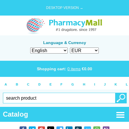
DESKTOP VERSION →
Language & Currency
Shopping cart:
0
items
€
0.00
A
B
C
D
E
F
G
H
I
J
K
L
Catalog