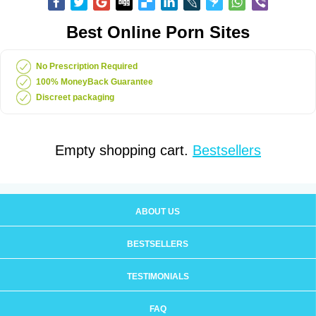
Best Online Porn Sites
No Prescription Required
100% MoneyBack Guarantee
Discreet packaging
Empty shopping cart.
Bestsellers
ABOUT US
BESTSELLERS
TESTIMONIALS
FAQ