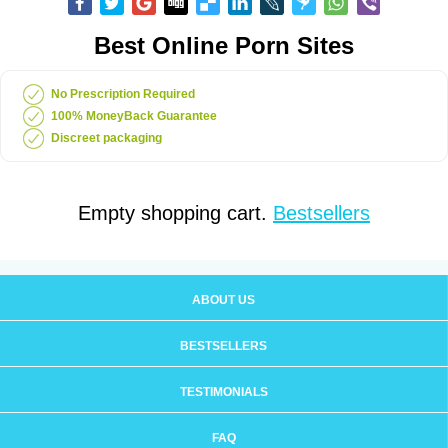
Best Online Porn Sites
No Prescription Required
100% MoneyBack Guarantee
Discreet packaging
Empty shopping cart.
Bestsellers
ABOUT US
BESTSELLERS
TESTIMONIALS
FAQ