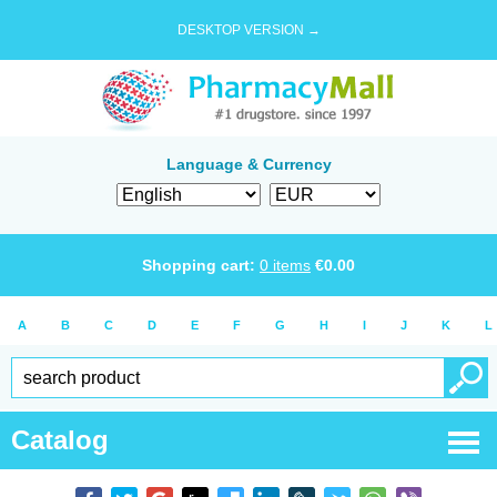
DESKTOP VERSION →
Language & Currency
Shopping cart:
0
items
€
0.00
A
B
C
D
E
F
G
H
I
J
K
L
Catalog