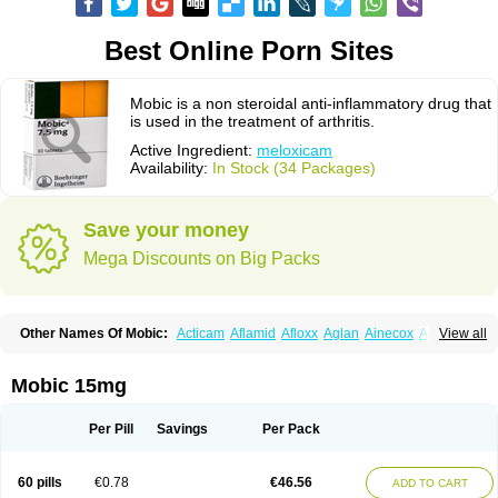
Best Online Porn Sites
Mobic is a non steroidal anti-inflammatory drug that
is used in the treatment of arthritis.
Active Ingredient:
meloxicam
Availability:
In Stock (34 Packages)
Save your money
Mega Discounts on Big Packs
Other Names Of Mobic:
Acticam
Aflamid
Afloxx
Aglan
Ainecox
Aliviodol
View all
Animelox
Anposel
Anpre
Antrend
Areloger
Aremil
Arthrobic
Artrifilm
Artriflam
Artrilom
Artrilox
Artrozan
Aspicam
Atiflam
Atrozan
Axius
Bexx
Bicapain
Bienex
Bioflac
Bioxicam
Bixicam
Bronax
Brosiral
Cameloc
Mobic 15mg
Camelot
Camelox
Celomix
Co meloxicam
Coxamer
Coxflam
Coxicam
Coxylan
Desinflamex
Docmeloxi
Doctinon
Dolocam
Dolxicam
Dominadol
Duplicam
Ecax
Ecwin
Enflar
Examel
Exel
Exen
Farmelox
Per Pill
Savings
Per Pack
Flamoxi
Flasicox
Flexicam
Flexidol
Flexium
Flexiver
Flexocam
Flexol
Flodin
Flumidon
Gesicox
Hyflex
Iamaxicam
Iaten
Iconal
Ilacox
Indager
Infomel
Inicox
Isox
Laboxicam
Lamocox
Latonid
Lem
Leutrol
Lormed
60 pills
€0.78
€46.56
ADD TO CART
Loxibest
Loxiflam
Loxiflan
Loxil
Loximed
Loxinic
Loxitan
Loxitenk