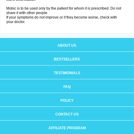
Mobic is to be used only by the patient for whom it is prescribed. Do not
share it with other people.
If your symptoms do not improve or if they become worse, check with
your doctor.
ABOUT US
BESTSELLERS
TESTIMONIALS
FAQ
POLICY
CONTACT US
AFFILIATE PROGRAM