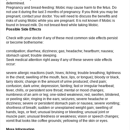
determined.
Pregnancy and breast-feeding: Mobic may cause harm to the fetus. Do
not use it during the last 3 months of pregnancy. If you think you may be
pregnant, contact your doctor. You will need to discuss the benefits and
risks of using Mobic while you are pregnant. It is not known if Mobic is
found in breast milk. Do not breast-feed while taking Mobic.
Possible Side Effects
Check with your doctor if any of these most common side effects persist
or become bothersome:
constipation; diarrhea; dizziness; gas; headache; heartburn; nausea;
stomach upset; trouble sleeping.
Seek medical attention right away if any of these severe side effects
occur:
severe allergic reactions (rash; hives; itching; trouble breathing; tightness
in the chest; swelling of the mouth, face, lips, or tongue); bloody or black,
tarry stools; change in the amount of urine produced; chest pain;
confusion; dark urine; depression; fainting; fast or irregular heartbeat;
fever, chills, or persistent sore throat; mental or mood changes;
numbness of an arm or leg; one-sided weakness; red, swollen, blistered,
or peeling skin; ringing in the ears; seizures; severe headache or
dizziness; severe or persistent stomach pain or nausea; severe vomiting;
shortness of breath; sudden or unexplained weight gain; swelling of
hands, legs, or feet; unusual bruising or bleeding; unusual joint or
muscle pain; unusual tiredness or weakness; vision or speech changes;
vomit that looks like coffee grounds; yellowing of the skin or eyes.
More Information