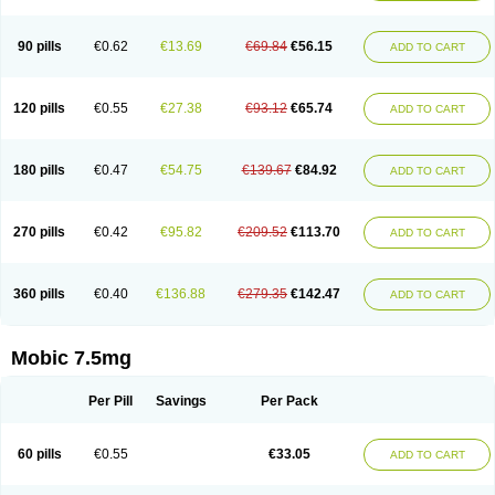
M-cam
Malflam
Marlex
Mavicam
Mecalox
Mecam
Mecon
Mecox
Medoxicam
Meksun
Mel-od
Melartrin
Melcam
Melecox
Melflam
Melic
Melicam
Melice
Melixin
Melobax
Melocalm
Melocam
Melock
Melocox
90 pills
€0.62
€13.69
€69.84
€56.15
ADD TO CART
Melodin
Melodol
Melodyn
Meloflex
Melogen
Melokan
Meloksam
Meloksikam merck
Melokssia
Melonax
Melonex
Meloprol
Melora
Melorem
Melorilif
Melosteral
Melotec
Melotop
Melovax
Melovis
Melox
Meloxan
Meloxibell
Meloxic
Meloxicam enolat
Meloxicamum
120 pills
€0.55
€27.38
€93.12
€65.74
ADD TO CART
Meloxicam winthrop
Meloxid
Meloxidyl
Meloxifen
Meloxikam ivax
Meloxil
Meloximek
Meloxin
Meloxistad
Meloxitor
Meloxivet
Meloxiwin
Meloxx
Meomel
Meosicam
Mepedo
Mesoxicam
Metacam
Metacox
Metosan
Mevilox
Mexan
Mexilal
Mexolan
Mexpharm
Mextran
Miolox
Mirlox
180 pills
€0.47
€54.75
€139.67
€84.92
ADD TO CART
Mobec
Mobex
Mobicam
Mobicox
Mobiflex
Mobiglan
Mobimed
Mone
Movacox
Movalis
Movasin
Movatec
Movaxin
Movi-cox
Movicox
Movix
Movox
Mowin
Moxalid
Moxam
Moxic
Moxicam
Muvera
Méloxicam
Nacoflar
Niflamin
Nodolex
Noflamen
Normelox
Nor mobix
Novem
Nulox
270 pills
€0.42
€95.82
€209.52
€113.70
ADD TO CART
Ocam
Ostelox
Oxa
Oximal
Parocin
Pms-meloxicam
Promotion
Recoxa
Remacam
Reumafen
Rhemacox
Rheumocam
Romacox
Rumonal
Runomex
Sition
Taucaron
Telaren
Tenaron
Trisedan
Uticox
Velcox
Zeloxim
Zicam
Ziloxican
Zix
360 pills
€0.40
€136.88
€279.35
€142.47
ADD TO CART
Mobic 7.5mg
Per Pill
Savings
Per Pack
60 pills
€0.55
€33.05
ADD TO CART