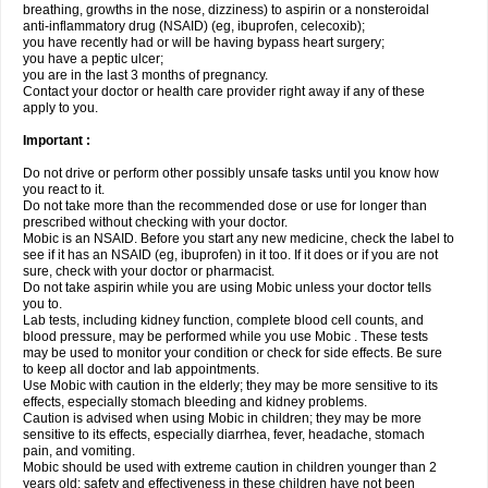
breathing, growths in the nose, dizziness) to aspirin or a nonsteroidal
anti-inflammatory drug (NSAID) (eg, ibuprofen, celecoxib);
you have recently had or will be having bypass heart surgery;
you have a peptic ulcer;
you are in the last 3 months of pregnancy.
Contact your doctor or health care provider right away if any of these
apply to you.
Important :
Do not drive or perform other possibly unsafe tasks until you know how
you react to it.
Do not take more than the recommended dose or use for longer than
prescribed without checking with your doctor.
Mobic is an NSAID. Before you start any new medicine, check the label to
see if it has an NSAID (eg, ibuprofen) in it too. If it does or if you are not
sure, check with your doctor or pharmacist.
Do not take aspirin while you are using Mobic unless your doctor tells
you to.
Lab tests, including kidney function, complete blood cell counts, and
blood pressure, may be performed while you use Mobic . These tests
may be used to monitor your condition or check for side effects. Be sure
to keep all doctor and lab appointments.
Use Mobic with caution in the elderly; they may be more sensitive to its
effects, especially stomach bleeding and kidney problems.
Caution is advised when using Mobic in children; they may be more
sensitive to its effects, especially diarrhea, fever, headache, stomach
pain, and vomiting.
Mobic should be used with extreme caution in children younger than 2
years old; safety and effectiveness in these children have not been