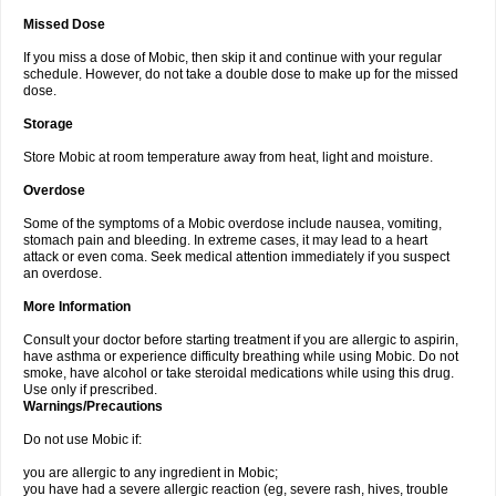
Missed Dose
If you miss a dose of Mobic, then skip it and continue with your regular
schedule. However, do not take a double dose to make up for the missed
dose.
Storage
Store Mobic at room temperature away from heat, light and moisture.
Overdose
Some of the symptoms of a Mobic overdose include nausea, vomiting,
stomach pain and bleeding. In extreme cases, it may lead to a heart
attack or even coma. Seek medical attention immediately if you suspect
an overdose.
More Information
Consult your doctor before starting treatment if you are allergic to aspirin,
have asthma or experience difficulty breathing while using Mobic. Do not
smoke, have alcohol or take steroidal medications while using this drug.
Use only if prescribed.
Warnings/Precautions
Do not use Mobic if:
you are allergic to any ingredient in Mobic;
you have had a severe allergic reaction (eg, severe rash, hives, trouble