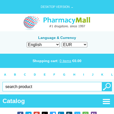
DESKTOP VERSION →
Language & Currency
Shopping cart:
0
items
€
0.00
A
B
C
D
E
F
G
H
I
J
K
L
Catalog