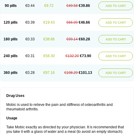
90 pills
€0.44
€9.72
€49.58
€39.86
ADD TO CART
120 pills
€0.39
€19.43
€66.09
€46.66
ADD TO CART
180 pills
€0.33
€38.86
€99.14
€60.28
ADD TO CART
240 pills
€0.31
€58.30
€132.20
€73.90
ADD TO CART
360 pills
€0.28
€97.16
€198.29
€101.13
ADD TO CART
Drug Uses
Mobic is used to relieve the pain and stiffness of osteoarthritis and
rheumatoid arthritis.
Usage
Take Mobic exactly as directed by your physician. It is recommended that
you take it with a glass of water and a meal (to avoid an empty stomach).