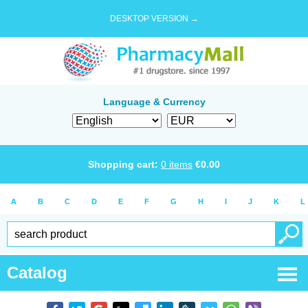
DESKTOP VERSION →
Language & Currency
Shopping cart:
0
items
€
0.00
A
B
C
D
E
F
G
H
I
J
K
L
Catalog