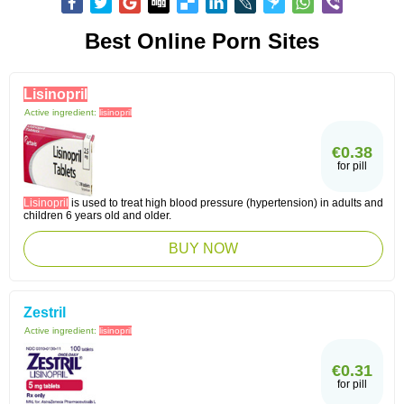
Best Online Porn Sites
Lisinopril
Active ingredient:
lisinopril
€0.38
for pill
Lisinopril
is used to treat high blood pressure (hypertension) in adults and
children 6 years old and older.
BUY NOW
Zestril
Active ingredient:
lisinopril
€0.31
for pill