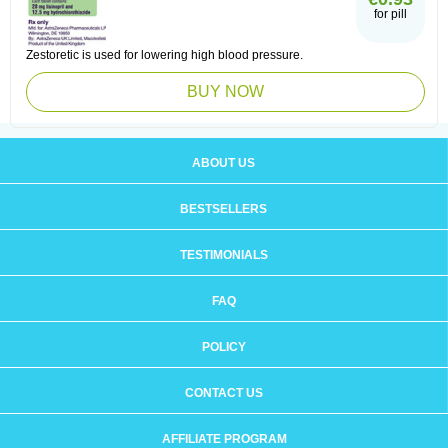
for pill
Zestoretic is used for lowering high blood pressure.
BUY NOW
ABOUT US
BESTSELLERS
TESTIMONIALS
FAQ
POLICY
CONTACT US
AFFILIATE PROGRAM