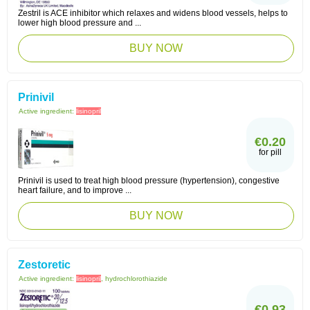
Zestril is ACE inhibitor which relaxes and widens blood vessels, helps to
lower high blood pressure and ...
BUY NOW
Prinivil
Active ingredient:
lisinopril
€0.20
for pill
Prinivil is used to treat high blood pressure (hypertension), congestive
heart failure, and to improve ...
BUY NOW
Zestoretic
Active ingredient:
lisinopril
, hydrochlorothiazide
€0.93