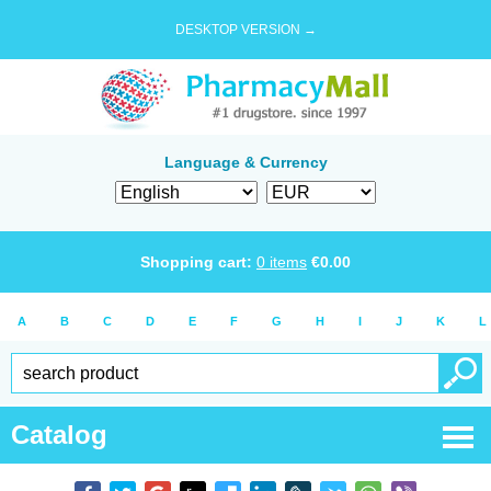
DESKTOP VERSION →
Language & Currency
Shopping cart:
0
items
€
0.00
A
B
C
D
E
F
G
H
I
J
K
L
Catalog