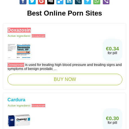
Best Online Porn Sites
Doxazosin
Active ingredient:
doxazosin
€0.34
for pill
Doxazosin
is used for treating high blood pressure and treating signs and
symptoms of benign prostatic ...
BUY NOW
Cardura
Active ingredient:
doxazosin
€0.30
for pill