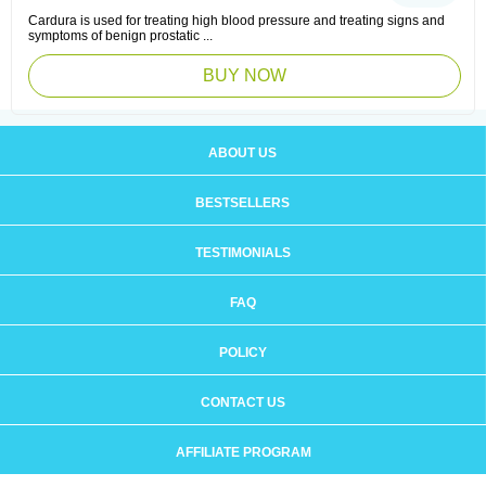
Cardura is used for treating high blood pressure and treating signs and
symptoms of benign prostatic ...
BUY NOW
ABOUT US
BESTSELLERS
TESTIMONIALS
FAQ
POLICY
CONTACT US
AFFILIATE PROGRAM