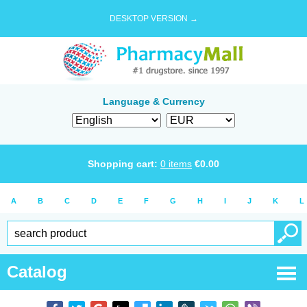
DESKTOP VERSION →
Language & Currency
Shopping cart:
0
items
€
0.00
A
B
C
D
E
F
G
H
I
J
K
L
Catalog