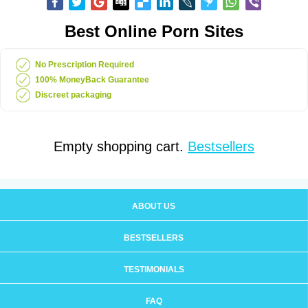
Best Online Porn Sites
No Prescription Required
100% MoneyBack Guarantee
Discreet packaging
Empty shopping cart.
Bestsellers
ABOUT US
BESTSELLERS
TESTIMONIALS
FAQ