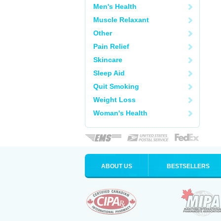
Men's Health
Muscle Relaxant
Other
Pain Relief
Skincare
Sleep Aid
Quit Smoking
Weight Loss
Woman's Health
ABOUT US
BESTSELLERS