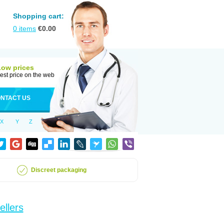
Shopping cart:
0
items
€
0.00
Low prices
est price on the web
NTACT US
X
Y
Z
Discreet packaging
ellers