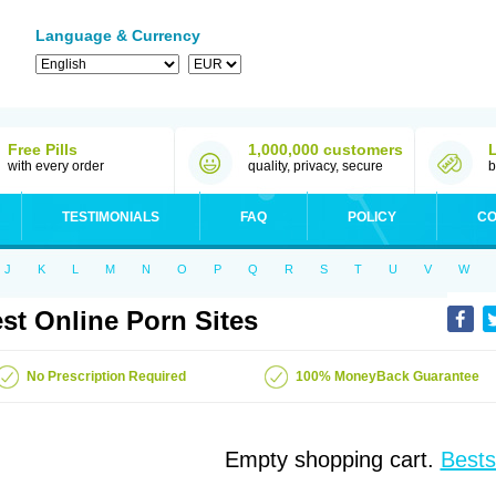
Language & Currency
Free Pills
1,000,000 customers
with every order
quality, privacy, secure
b
TESTIMONIALS
FAQ
POLICY
CO
J
K
L
M
N
O
P
Q
R
S
T
U
V
W
st Online Porn Sites
No Prescription Required
100% MoneyBack Guarantee
Empty shopping cart.
Bests