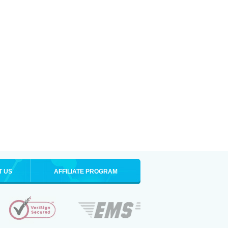
T US
AFFILIATE PROGRAM