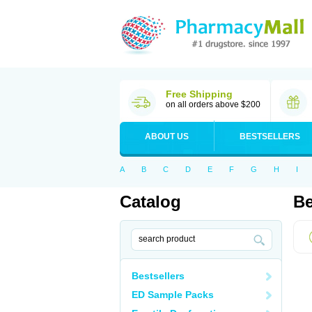
Free Shipping
on all orders above $200
ABOUT US
BESTSELLERS
A
B
C
D
E
F
G
H
I
Catalog
Be
Bestsellers
ED Sample Packs