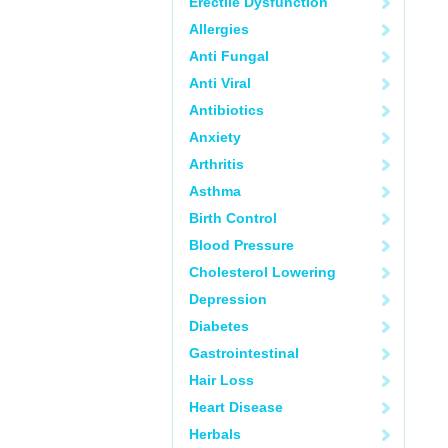
Erectile Dysfunction
Allergies
Anti Fungal
Anti Viral
Antibiotics
Anxiety
Arthritis
Asthma
Birth Control
Blood Pressure
Cholesterol Lowering
Depression
Diabetes
Gastrointestinal
Hair Loss
Heart Disease
Herbals