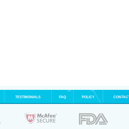
TESTIMONIALS
FAQ
POLICY
CONTAC