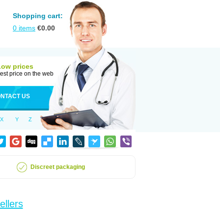
Shopping cart:
0
items
€
0.00
Low prices
est price on the web
NTACT US
X
Y
Z
Discreet packaging
ellers