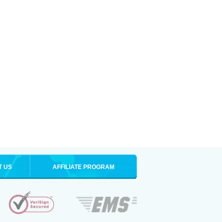
T US
AFFILIATE PROGRAM