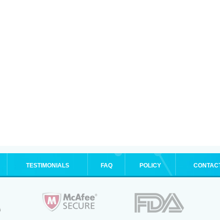
TESTIMONIALS
FAQ
POLICY
CONTAC