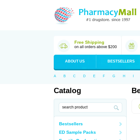
Free Shipping
on all orders above $200
ABOUT US
BESTSELLERS
A
B
C
D
E
F
G
H
I
Catalog
Be
Bestsellers
ED Sample Packs