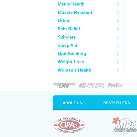
Men's Health
Muscle Relaxant
Other
Pain Relief
Skincare
Sleep Aid
Quit Smoking
Weight Loss
Woman's Health
ABOUT US
BESTSELLERS