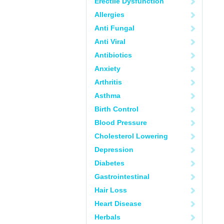
Erectile Dysfunction
Allergies
Anti Fungal
Anti Viral
Antibiotics
Anxiety
Arthritis
Asthma
Birth Control
Blood Pressure
Cholesterol Lowering
Depression
Diabetes
Gastrointestinal
Hair Loss
Heart Disease
Herbals