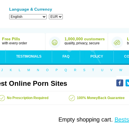
Language & Currency
Free Pills
1,000,000 customers
with every order
quality, privacy, secure
b
TESTIMONIALS
FAQ
POLICY
CO
J
K
L
M
N
O
P
Q
R
S
T
U
V
W
st Online Porn Sites
No Prescription Required
100% MoneyBack Guarantee
Empty shopping cart.
Bests