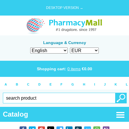
DESKTOP VERSION →
Language & Currency
Shopping cart:
0
items
€
0.00
A
B
C
D
E
F
G
H
I
J
K
L
Catalog