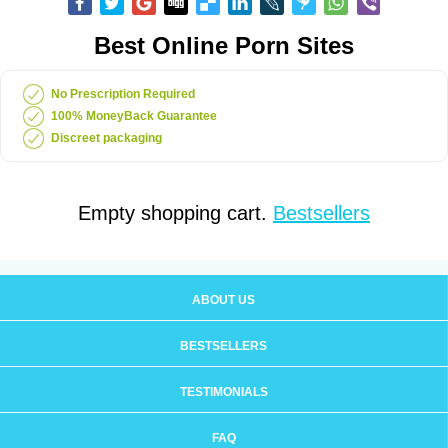
Best Online Porn Sites
No Prescription Required
100% MoneyBack Guarantee
Discreet packaging
Empty shopping cart.
Bestsellers
ABOUT US
BESTSELLERS
TESTIMONIALS
FAQ