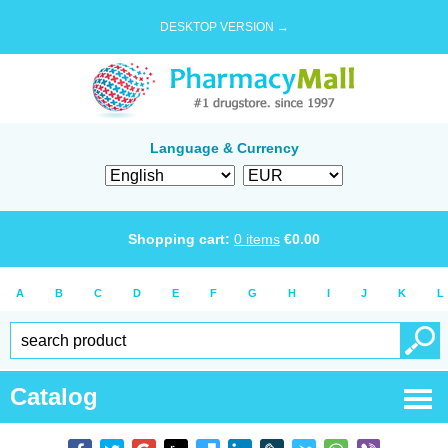
DESKTOP VERSION →
Language & Currency
Shopping cart:
0
items
€
0.00
A
B
C
D
E
F
G
H
I
J
K
L
Catalog