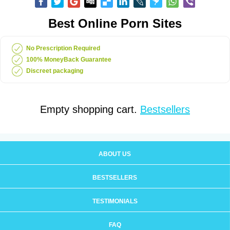
Best Online Porn Sites
No Prescription Required
100% MoneyBack Guarantee
Discreet packaging
Empty shopping cart.
Bestsellers
ABOUT US
BESTSELLERS
TESTIMONIALS
FAQ