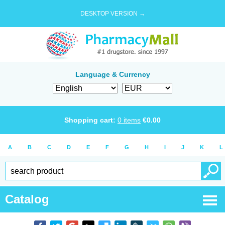
DESKTOP VERSION →
Language & Currency
Shopping cart:
0
items
€
0.00
A
B
C
D
E
F
G
H
I
J
K
L
Catalog