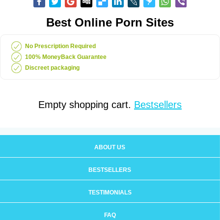
Best Online Porn Sites
No Prescription Required
100% MoneyBack Guarantee
Discreet packaging
Empty shopping cart.
Bestsellers
ABOUT US
BESTSELLERS
TESTIMONIALS
FAQ