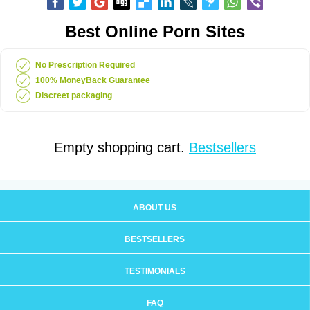
Best Online Porn Sites
No Prescription Required
100% MoneyBack Guarantee
Discreet packaging
Empty shopping cart.
Bestsellers
ABOUT US
BESTSELLERS
TESTIMONIALS
FAQ