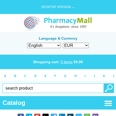
DESKTOP VERSION →
Language & Currency
Shopping cart:
0
items
€
0.00
A
B
C
D
E
F
G
H
I
J
K
L
Catalog