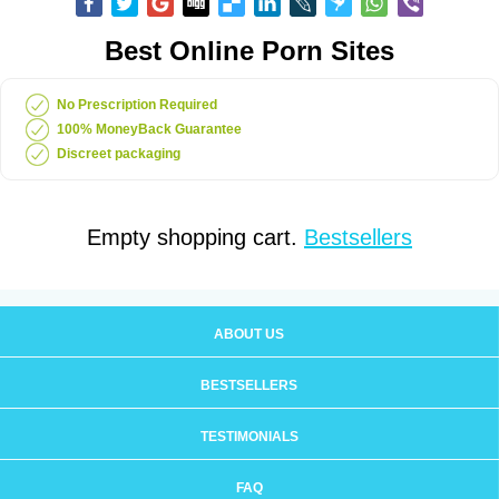
Best Online Porn Sites
No Prescription Required
100% MoneyBack Guarantee
Discreet packaging
Empty shopping cart.
Bestsellers
ABOUT US
BESTSELLERS
TESTIMONIALS
FAQ