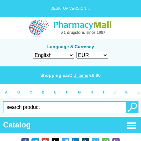
DESKTOP VERSION →
Language & Currency
Shopping cart:
0
items
€
0.00
A
B
C
D
E
F
G
H
I
J
K
L
Catalog